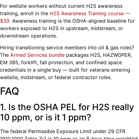
For wellsite workers without current H2S awareness
training, enroll in the
H2S Awareness Training course —
$39
.
Awareness training is the OSHA-aligned baseline for
workers exposed to H2S in upstream, midstream, or
downstream operations.
Hiring transitioning service members into oil & gas roles?
The
Armed Services bundle
packages H2S, HAZWOPER,
EM 385, forklift, fall protection, and confined space
credentials in a single buy — built for veterans entering
wellsite, midstream, or federal contractor roles.
FAQ
1. Is the OSHA PEL for H2S really
10 ppm, or is it 1 ppm?
The federal Permissible Exposure Limit under 29 CFR
1910.1000 Table Z-2 is 10 ppm as an 8-hour time-weighted