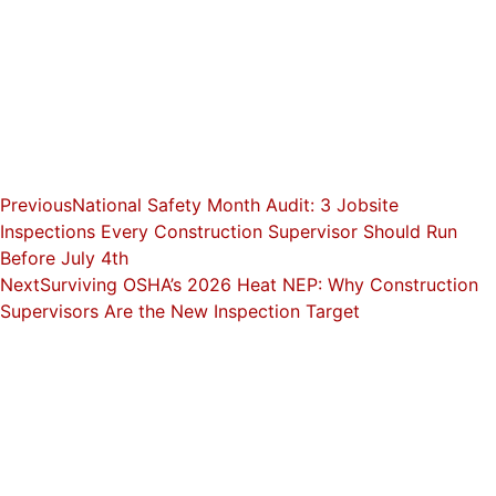
Previous
National Safety Month Audit: 3 Jobsite
Inspections Every Construction Supervisor Should Run
Before July 4th
Next
Surviving OSHA’s 2026 Heat NEP: Why Construction
Supervisors Are the New Inspection Target