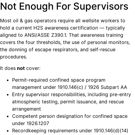
Not Enough For Supervisors
Most oil & gas operators require all wellsite workers to
hold a current H2S awareness certification — typically
aligned to ANSI/ASSE Z390.1. That awareness training
covers the four thresholds, the use of personal monitors,
the donning of escape respirators, and self-rescue
procedures.
It does
not
cover:
Permit-required confined space program
management under 1910.146(c) / 1926 Subpart AA
Entry supervisor responsibilities, including pre-entry
atmospheric testing, permit issuance, and rescue
arrangement
Competent person designation for confined space
under 1926.1207
Recordkeeping requirements under 1910.146(d)(14)