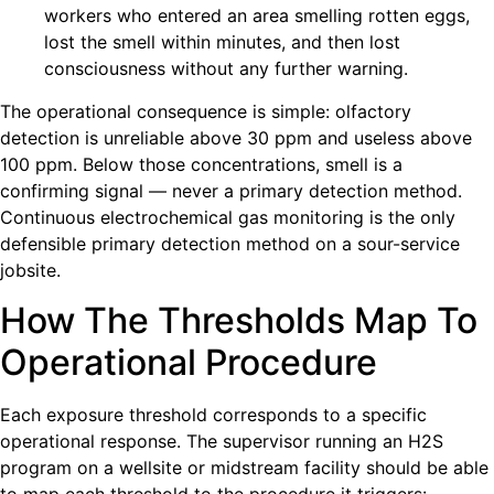
workers who entered an area smelling rotten eggs,
lost the smell within minutes, and then lost
consciousness without any further warning.
The operational consequence is simple: olfactory
detection is unreliable above 30 ppm and useless above
100 ppm. Below those concentrations, smell is a
confirming signal — never a primary detection method.
Continuous electrochemical gas monitoring is the only
defensible primary detection method on a sour-service
jobsite.
How The Thresholds Map To
Operational Procedure
Each exposure threshold corresponds to a specific
operational response. The supervisor running an H2S
program on a wellsite or midstream facility should be able
to map each threshold to the procedure it triggers: