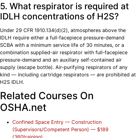
5. What respirator is required at
IDLH concentrations of H2S?
Under 29 CFR 1910.134(d)(2), atmospheres above the
IDLH require either a full-facepiece pressure-demand
SCBA with a minimum service life of 30 minutes, or a
combination supplied-air respirator with full-facepiece
pressure-demand and an auxiliary self-contained air
supply (escape bottle). Air-purifying respirators of any
kind — including cartridge respirators — are prohibited at
H2S IDLH.
Related Courses On
OSHA.net
Confined Space Entry — Construction
(Supervisors/Competent Person) — $189
(360training)