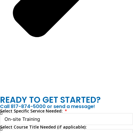
READY TO GET STARTED?
Call 817-874-5000 or send a message!
Select Specific Service Needed:
Select Course Title Needed (if applicable):