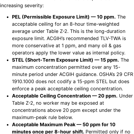
increasing severity:
PEL (Permissible Exposure Limit) — 10 ppm.
The
acceptable ceiling for an 8-hour time-weighted
average under Table Z-2. This is the long-duration
exposure limit. ACGIH’s recommended TLV-TWA is
more conservative at 1 ppm, and many oil & gas
operators apply the lower value as internal policy.
STEL (Short-Term Exposure Limit) — 15 ppm.
The
maximum concentration permitted over any 15-
minute period under ACGIH guidance. OSHA’s 29 CFR
1910.1000 does not codify a 15-ppm STEL but does
enforce a peak acceptable ceiling concentration.
Acceptable Ceiling Concentration — 20 ppm.
Under
Table Z-2, no worker may be exposed at
concentrations above 20 ppm except under the
maximum-peak rule below.
Acceptable Maximum Peak — 50 ppm for 10
minutes once per 8-hour shift.
Permitted only if no