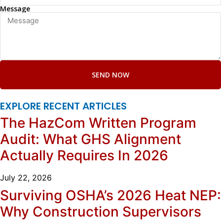
Message
SEND NOW
EXPLORE RECENT ARTICLES
The HazCom Written Program
Audit: What GHS Alignment
Actually Requires In 2026
July 22, 2026
Surviving OSHA’s 2026 Heat NEP:
Why Construction Supervisors