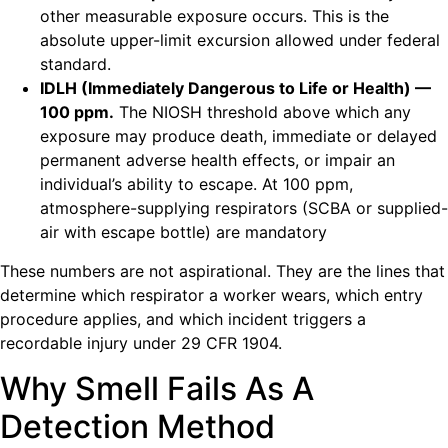
other measurable exposure occurs. This is the
absolute upper-limit excursion allowed under federal
standard.
IDLH (Immediately Dangerous to Life or Health) —
100 ppm.
The NIOSH threshold above which any
exposure may produce death, immediate or delayed
permanent adverse health effects, or impair an
individual’s ability to escape. At 100 ppm,
atmosphere-supplying respirators (SCBA or supplied-
air with escape bottle) are mandatory
These numbers are not aspirational. They are the lines that
determine which respirator a worker wears, which entry
procedure applies, and which incident triggers a
recordable injury under 29 CFR 1904.
Why Smell Fails As A
Detection Method