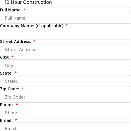
Full Name:
Company Name: (if applicable)
Street Address:
City:
State:
Zip Code:
Phone:
Email: