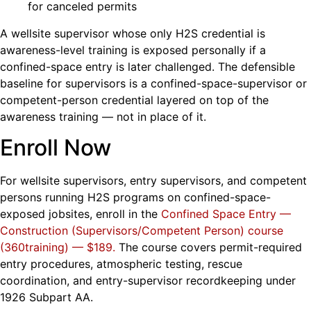
for canceled permits
A wellsite supervisor whose only H2S credential is
awareness-level training is exposed personally if a
confined-space entry is later challenged. The defensible
baseline for supervisors is a confined-space-supervisor or
competent-person credential layered on top of the
awareness training — not in place of it.
Enroll Now
For wellsite supervisors, entry supervisors, and competent
persons running H2S programs on confined-space-
exposed jobsites, enroll in the
Confined Space Entry —
Construction (Supervisors/Competent Person) course
(360training) — $189
.
The course covers permit-required
entry procedures, atmospheric testing, rescue
coordination, and entry-supervisor recordkeeping under
1926 Subpart AA.