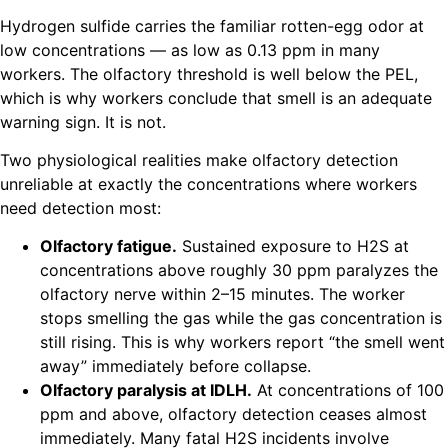
Hydrogen sulfide carries the familiar rotten-egg odor at
low concentrations — as low as 0.13 ppm in many
workers. The olfactory threshold is well below the PEL,
which is why workers conclude that smell is an adequate
warning sign. It is not.
Two physiological realities make olfactory detection
unreliable at exactly the concentrations where workers
need detection most:
Olfactory fatigue.
Sustained exposure to H2S at
concentrations above roughly 30 ppm paralyzes the
olfactory nerve within 2–15 minutes. The worker
stops smelling the gas while the gas concentration is
still rising. This is why workers report “the smell went
away” immediately before collapse.
Olfactory paralysis at IDLH.
At concentrations of 100
ppm and above, olfactory detection ceases almost
immediately. Many fatal H2S incidents involve