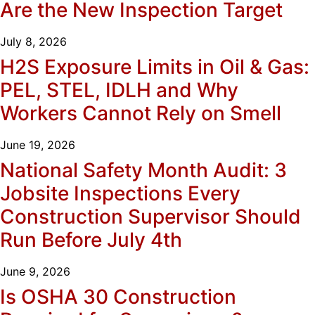
Are the New Inspection Target
July 8, 2026
H2S Exposure Limits in Oil & Gas:
PEL, STEL, IDLH and Why
Workers Cannot Rely on Smell
June 19, 2026
National Safety Month Audit: 3
Jobsite Inspections Every
Construction Supervisor Should
Run Before July 4th
June 9, 2026
Is OSHA 30 Construction