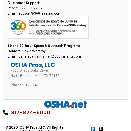
Customer Support:
Phone: 877-881-2235
Email: support@360Training.com
10 and 30-hour Spanish Outreach Programs
Contact: David Westray
Email: osha-spanishtrainer@360training.com
OSHA Pros, LLC
7805 Shady Oaks Drive
North Richland Hills, TX 76182
Phone:
817-874-5000
817-874-5000
© 2026. OSHA Pros, LLC. All Rights