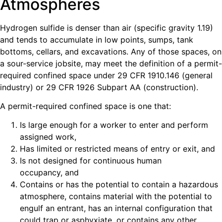
Atmospheres
Hydrogen sulfide is denser than air (specific gravity 1.19)
and tends to accumulate in low points, sumps, tank
bottoms, cellars, and excavations. Any of those spaces, on
a sour-service jobsite, may meet the definition of a permit-
required confined space under 29 CFR 1910.146 (general
industry) or 29 CFR 1926 Subpart AA (construction).
A permit-required confined space is one that:
Is large enough for a worker to enter and perform
assigned work,
Has limited or restricted means of entry or exit, and
Is not designed for continuous human
occupancy, and
Contains or has the potential to contain a hazardous
atmosphere, contains material with the potential to
engulf an entrant, has an internal configuration that
could trap or asphyxiate, or contains any other