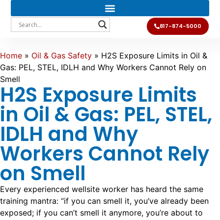
817-874-5000
Home
»
Oil & Gas Safety
»
H2S Exposure Limits in Oil &
Gas: PEL, STEL, IDLH and Why Workers Cannot Rely on
Smell
H2S Exposure Limits
in Oil & Gas: PEL, STEL,
IDLH and Why
Workers Cannot Rely
on Smell
Every experienced wellsite worker has heard the same
training mantra: “if you can smell it, you’ve already been
exposed; if you can’t smell it anymore, you’re about to