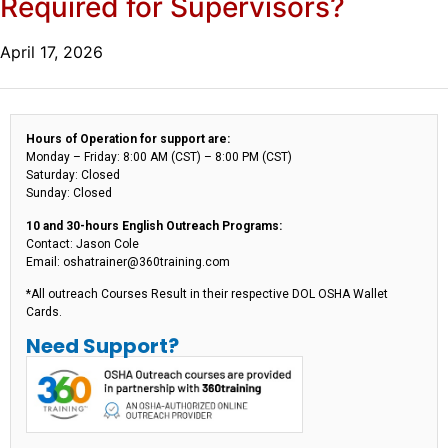
Required for Supervisors?
April 17, 2026
Hours of Operation for support are:
Monday – Friday: 8:00 AM (CST) – 8:00 PM (CST)
Saturday: Closed
Sunday: Closed
10 and 30-hours English Outreach Programs:
Contact: Jason Cole
Email: oshatrainer@360training.com
*All outreach Courses Result in their respective DOL OSHA Wallet
Cards.
Need Support?