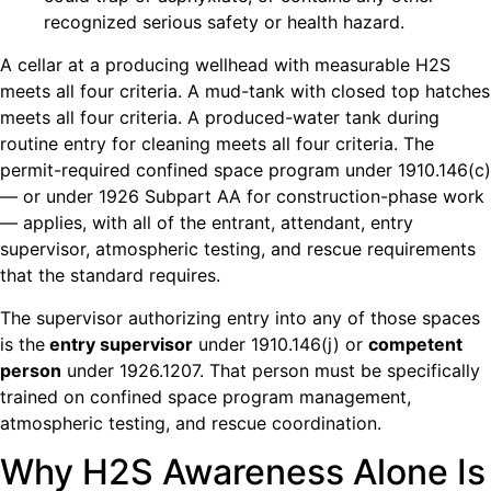
recognized serious safety or health hazard.
A cellar at a producing wellhead with measurable H2S
meets all four criteria. A mud-tank with closed top hatches
meets all four criteria. A produced-water tank during
routine entry for cleaning meets all four criteria. The
permit-required confined space program under 1910.146(c)
— or under 1926 Subpart AA for construction-phase work
— applies, with all of the entrant, attendant, entry
supervisor, atmospheric testing, and rescue requirements
that the standard requires.
The supervisor authorizing entry into any of those spaces
is the
entry supervisor
under 1910.146(j) or
competent
person
under 1926.1207. That person must be specifically
trained on confined space program management,
atmospheric testing, and rescue coordination.
Why H2S Awareness Alone Is