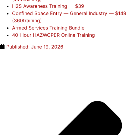
H2S Awareness Training — $39
Confined Space Entry — General Industry — $149
(360training)
Armed Services Training Bundle
40-Hour HAZWOPER Online Training
Published:
June 19, 2026