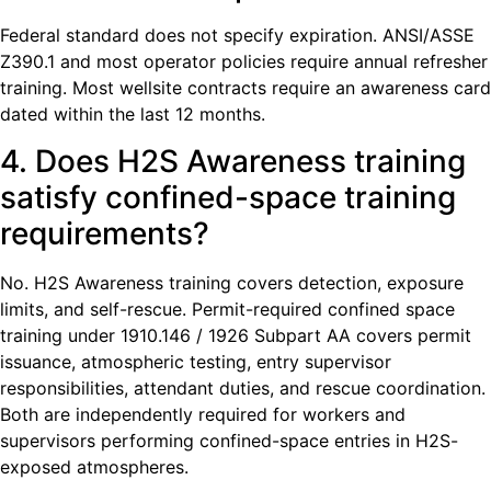
Federal standard does not specify expiration. ANSI/ASSE
Z390.1 and most operator policies require annual refresher
training. Most wellsite contracts require an awareness card
dated within the last 12 months.
4. Does H2S Awareness training
satisfy confined-space training
requirements?
No. H2S Awareness training covers detection, exposure
limits, and self-rescue. Permit-required confined space
training under 1910.146 / 1926 Subpart AA covers permit
issuance, atmospheric testing, entry supervisor
responsibilities, attendant duties, and rescue coordination.
Both are independently required for workers and
supervisors performing confined-space entries in H2S-
exposed atmospheres.