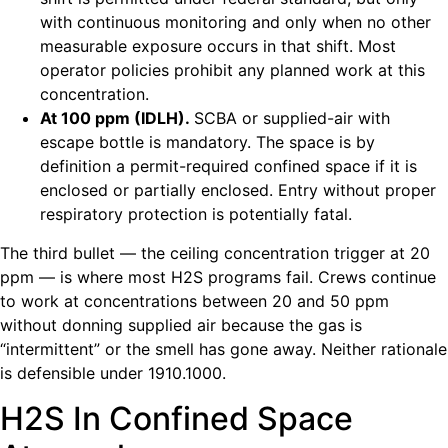
with continuous monitoring and only when no other
measurable exposure occurs in that shift. Most
operator policies prohibit any planned work at this
concentration.
At 100 ppm (IDLH).
SCBA or supplied-air with
escape bottle is mandatory. The space is by
definition a permit-required confined space if it is
enclosed or partially enclosed. Entry without proper
respiratory protection is potentially fatal.
The third bullet — the ceiling concentration trigger at 20
ppm — is where most H2S programs fail. Crews continue
to work at concentrations between 20 and 50 ppm
without donning supplied air because the gas is
“intermittent” or the smell has gone away. Neither rationale
is defensible under 1910.1000.
H2S In Confined Space