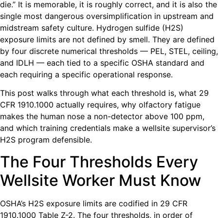
die.” It is memorable, it is roughly correct, and it is also the
single most dangerous oversimplification in upstream and
midstream safety culture. Hydrogen sulfide (H2S)
exposure limits are not defined by smell. They are defined
by four discrete numerical thresholds — PEL, STEL, ceiling,
and IDLH — each tied to a specific OSHA standard and
each requiring a specific operational response.
This post walks through what each threshold is, what 29
CFR 1910.1000 actually requires, why olfactory fatigue
makes the human nose a non-detector above 100 ppm,
and which training credentials make a wellsite supervisor’s
H2S program defensible.
The Four Thresholds Every
Wellsite Worker Must Know
OSHA’s H2S exposure limits are codified in 29 CFR
1910.1000 Table Z-2. The four thresholds, in order of