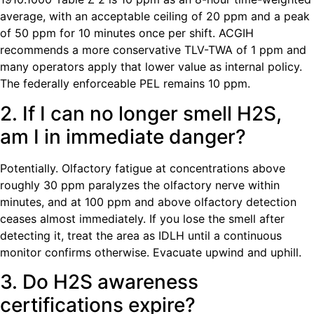
average, with an acceptable ceiling of 20 ppm and a peak
of 50 ppm for 10 minutes once per shift. ACGIH
recommends a more conservative TLV-TWA of 1 ppm and
many operators apply that lower value as internal policy.
The federally enforceable PEL remains 10 ppm.
2. If I can no longer smell H2S,
am I in immediate danger?
Potentially. Olfactory fatigue at concentrations above
roughly 30 ppm paralyzes the olfactory nerve within
minutes, and at 100 ppm and above olfactory detection
ceases almost immediately. If you lose the smell after
detecting it, treat the area as IDLH until a continuous
monitor confirms otherwise. Evacuate upwind and uphill.
3. Do H2S awareness
certifications expire?