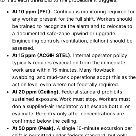
At 10 ppm (PEL).
Continuous monitoring required for
any worker present for the full shift. Workers should
be trained to recognize the alarm and to relocate to
a documented safe-zone upwind or upgrade.
Engineering controls (ventilation, dilution) should be
assessed.
At 15 ppm (ACGIH STEL).
Internal operator policy
typically requires evacuation from the immediate
work area within 15 minutes. Many flowback,
swabbing, and mud-tank operations adopt this as the
action level even where not federally required.
At 20 ppm (Ceiling).
Federal standard prohibits
sustained exposure. Work must stop. Workers must
don a supplied-air respirator with escape bottle, or
evacuate. Re-entry only after concentrations are
confirmed below the ceiling.
At 50 ppm (Peak).
A single 10-minute excursion per
shift is permitted under federal standard, but only