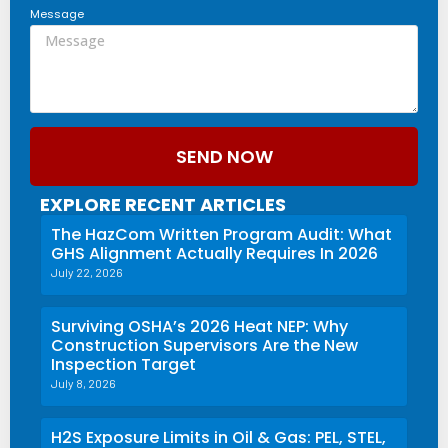
Message
SEND NOW
EXPLORE RECENT ARTICLES
The HazCom Written Program Audit: What
GHS Alignment Actually Requires In 2026
July 22, 2026
Surviving OSHA’s 2026 Heat NEP: Why
Construction Supervisors Are the New
Inspection Target
July 8, 2026
H2S Exposure Limits in Oil & Gas: PEL, STEL,