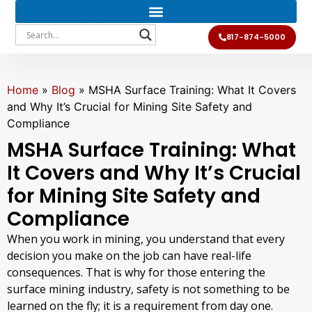
817-874-5000
Home
»
Blog
»
MSHA Surface Training: What It Covers
and Why It’s Crucial for Mining Site Safety and
Compliance
MSHA Surface Training: What
It Covers and Why It’s Crucial
for Mining Site Safety and
Compliance
When you work in mining, you understand that every
decision you make on the job can have real-life
consequences. That is why for those entering the
surface mining industry, safety is not something to be
learned on the fly; it is a requirement from day one.