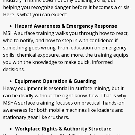
helping you recognize danger before it becomes a crisis.
Here is what you can expect:
Hazard Awareness & Emergency Response
MSHA surface training walks you through how to react,
who to notify, and how to step in with confidence if
something goes wrong. From education on emergency
spills, chemical exposure, and more, the training equips
you with the knowledge to make quick, informed
decisions.
Equipment Operation & Guarding
Heavy equipment is essential in surface mining, but it
can be deadly without the right know-how. That is why
MSHA surface training focuses on practical, hands-on
awareness for both mobile machines like loaders and
stationary gear like crushers.
Workplace Rights & Authority Structure