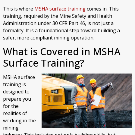
This is where
MSHA surface training
comes in. This
training, required by the Mine Safety and Health
Administration under 30 CFR Part 46, is not just a
formality. It is a foundational step toward building a
safer, more compliant mining operation.
What is Covered in MSHA
Surface Training?
MSHA surface
training is
designed to
prepare you
for the
realities of
working in the
mining
industry. This includes not only building skills, but