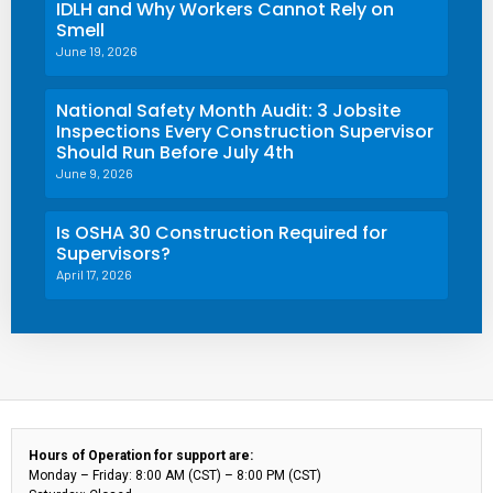
IDLH and Why Workers Cannot Rely on
Smell
June 19, 2026
National Safety Month Audit: 3 Jobsite
Inspections Every Construction Supervisor
Should Run Before July 4th
June 9, 2026
Is OSHA 30 Construction Required for
Supervisors?
April 17, 2026
Hours of Operation for support are:
Monday – Friday: 8:00 AM (CST) – 8:00 PM (CST)