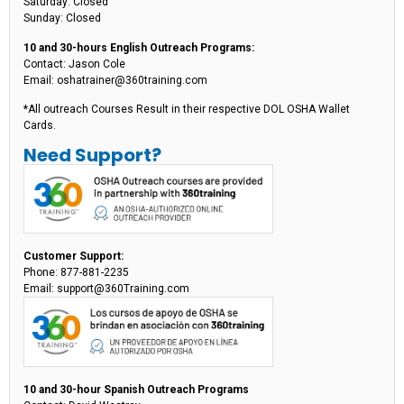
Saturday: Closed
Sunday: Closed
10 and 30-hours English Outreach Programs:
Contact: Jason Cole
Email: oshatrainer@360training.com
*All outreach Courses Result in their respective DOL OSHA Wallet
Cards.
Need Support?
Customer Support:
Phone: 877-881-2235
Email: support@360Training.com
10 and 30-hour Spanish Outreach Programs