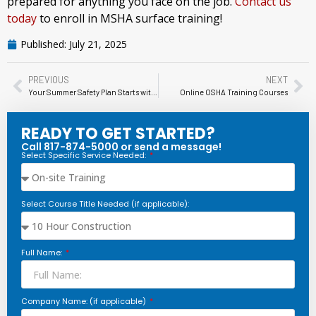
prepared for anything you face on the job.
Contact us
today
to enroll in MSHA surface training!
Published:
July 21, 2025
PREVIOUS
NEXT
Your Summer Safety Plan Starts with Heat Stress Training: What Every Employer Needs to Know
Online OSHA Training Courses
READY TO GET STARTED?
Call 817-874-5000 or send a message!
Select Specific Service Needed:
Select Course Title Needed (if applicable):
Full Name:
Company Name: (if applicable)