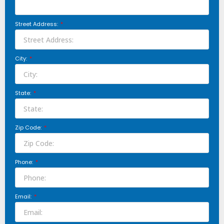
Street Address:
City:
State:
Zip Code:
Phone:
Email: