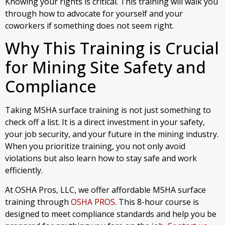
Knowing your rights is critical. This training will walk you
through how to advocate for yourself and your
coworkers if something does not seem right.
Why This Training is Crucial
for Mining Site Safety and
Compliance
Taking MSHA surface training is not just something to
check off a list. It is a direct investment in your safety,
your job security, and your future in the mining industry.
When you prioritize training, you not only avoid
violations but also learn how to stay safe and work
efficiently.
At OSHA Pros, LLC, we offer affordable MSHA surface
training through
OSHA PROS
. This 8-hour course is
designed to meet compliance standards and help you be