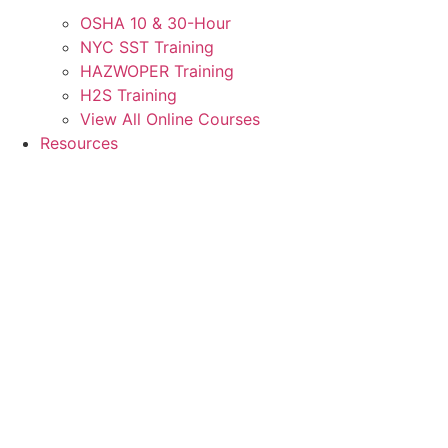
OSHA 10 & 30-Hour
NYC SST Training
HAZWOPER Training
H2S Training
View All Online Courses
Resources