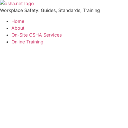
Workplace Safety: Guides, Standards, Training
Home
About
On-Site OSHA Services
Online Training